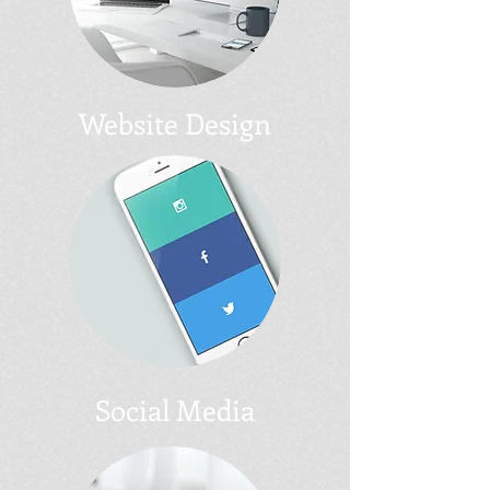
Website Design
Social Media