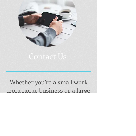
Contact Us
Whether you're a small work
from home business or a large
corporation looking to change
the world or somewhere in-
between; Ingram Marketing
has a website design & a social
media plan to fit your needs.