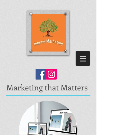
Marketing that Matters